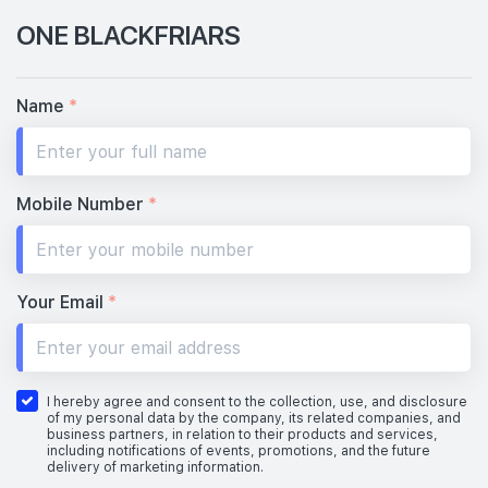
ONE BLACKFRIARS
Name
*
Mobile Number
*
Your Email
*
I hereby agree and consent to the collection, use, and disclosure
of my personal data by the company, its related companies, and
business partners, in relation to their products and services,
including notifications of events, promotions, and the future
delivery of marketing information.