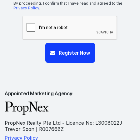
By proceeding, I confirm that I have read and agreed to the
Privacy Policy
.
Register Now
Appointed Marketing Agency:
PropNex Realty Pte Ltd - Licence No: L3008022J
Trevor Soon | R007668Z
Privacy Policy