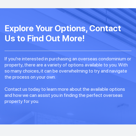
Explore Your Options, Contact
Us to Find Out More!
If you're interested in purchasing an overseas condominium or
property, there are a variety of options available to you. With
so many choices, it can be overwhelming to try and navigate
the process on your own.
Contact us today to learn more about the available options
and how we can assist you in finding the perfect overseas
property for you.