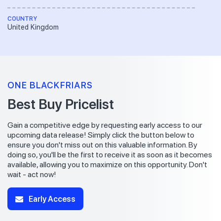
COUNTRY
United Kingdom
ONE BLACKFRIARS
Best Buy Pricelist
Gain a competitive edge by requesting early access to our
upcoming data release! Simply click the button below to
ensure you don't miss out on this valuable information. By
doing so, you'll be the first to receive it as soon as it becomes
available, allowing you to maximize on this opportunity. Don't
wait - act now!
Early Access