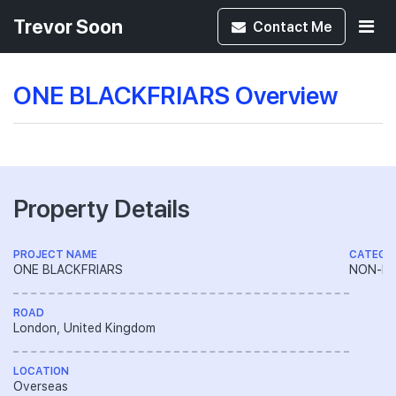
Trevor Soon
Contact
Me
ONE BLACKFRIARS Overview
Property Details
PROJECT NAME
CATEGO
ONE BLACKFRIARS
NON-LA
ROAD
London, United Kingdom
LOCATION
Overseas