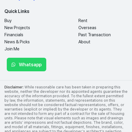
Quick Links
Buy
Rent
New Projects
Overseas
Financials
Past Transaction
News & Picks
About
Join Me
Whatsapp
Disclaimer:
While reasonable care has been taken in preparing this
website, neither the developer nor its appointed agents guarantee the
accuracy of the information provided. To the fullest extent permitted
by law, the information, statements, and representations on this
website should not be considered factual representations, offers, or
warranties (explicit or implied) by the developer or its agents. They
are not intended to form any part of a contract for the sale of housing
units. Please note that visual elements such as images and drawings
are artists’ impressions and not factual depictions. The brand, color,
and model of all materials, fittings, equipment, finishes, installations,
and appliances are subject to the developer’s architect’s selection,