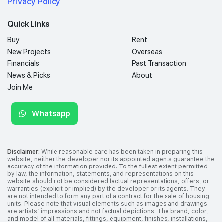
Privacy Policy
Quick Links
Buy
Rent
New Projects
Overseas
Financials
Past Transaction
News & Picks
About
Join Me
Whatsapp
Disclaimer:
While reasonable care has been taken in preparing this
website, neither the developer nor its appointed agents guarantee the
accuracy of the information provided. To the fullest extent permitted
by law, the information, statements, and representations on this
website should not be considered factual representations, offers, or
warranties (explicit or implied) by the developer or its agents. They
are not intended to form any part of a contract for the sale of housing
units. Please note that visual elements such as images and drawings
are artists’ impressions and not factual depictions. The brand, color,
and model of all materials, fittings, equipment, finishes, installations,