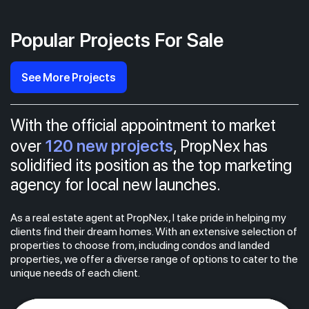
Popular Projects For Sale
See More Projects
With the official appointment to market
120 new projects
over
, PropNex has
solidified its position as the top marketing
agency for local new launches.
As a real estate agent at PropNex, I take pride in helping my
clients find their dream homes. With an extensive selection of
properties to choose from, including condos and landed
properties, we offer a diverse range of options to cater to the
unique needs of each client.