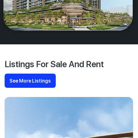
Listings For Sale And Rent
See More Listings