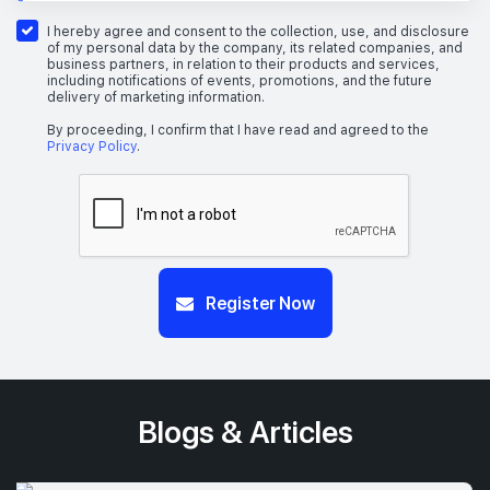
I hereby agree and consent to the collection, use, and disclosure
of my personal data by the company, its related companies, and
business partners, in relation to their products and services,
including notifications of events, promotions, and the future
delivery of marketing information.
By proceeding, I confirm that I have read and agreed to the
Privacy Policy
.
Register Now
Blogs & Articles