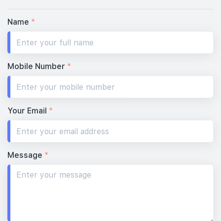
Name
*
Mobile Number
*
Your Email
*
Message
*