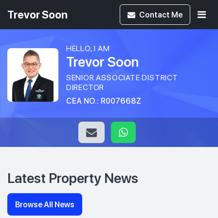
Trevor Soon
Contact
Me
HELLO, I AM
Trevor Soon
SENIOR ASSOCIATE DISTRICT
DIRECTOR
CEA NO.: R007668Z
Latest Property News
Browse All News