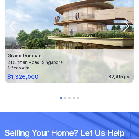
Grand Dunman
2 Dunman Road, Singapore
1 Bedroom
$1,326,000
$2,415 psf
Selling Your Home? Let Us Help