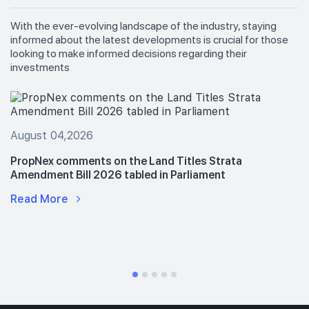
With the ever-evolving landscape of the industry, staying
informed about the latest developments is crucial for those
looking to make informed decisions regarding their
investments
August 04,2026
PropNex comments on the Land Titles Strata
Amendment Bill 2026 tabled in Parliament
Read More