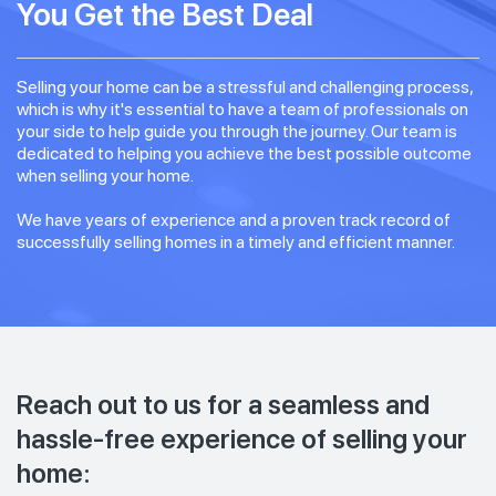
You Get the Best Deal
Selling your home can be a stressful and challenging process,
which is why it's essential to have a team of professionals on
your side to help guide you through the journey. Our team is
dedicated to helping you achieve the best possible outcome
when selling your home.
We have years of experience and a proven track record of
successfully selling homes in a timely and efficient manner.
Reach out to us for a seamless and
hassle-free experience of selling your
home: