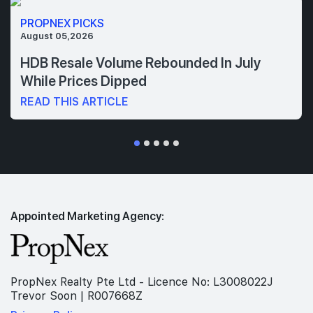
PROPNEX PICKS
August 05,2026
HDB Resale Volume Rebounded In July
While Prices Dipped
READ THIS ARTICLE
Appointed Marketing Agency:
PropNex Realty Pte Ltd - Licence No: L3008022J
Trevor Soon | R007668Z